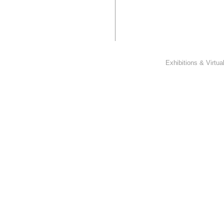
Exhibitions & Virtu