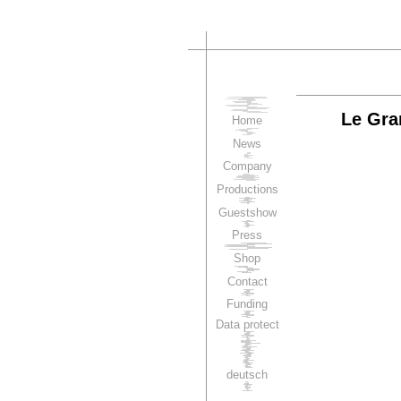
Le Gra
Home
News
Company
Productions
Guestshow
Press
Shop
Contact
Funding
Data protect
deutsch