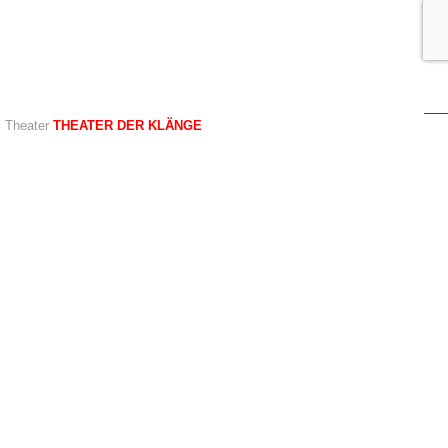
al Theater
THEATER DER KLÄNGE