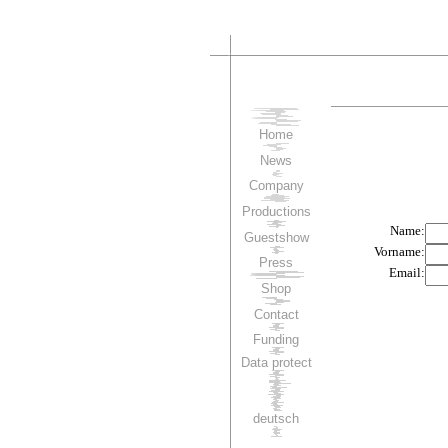
Home
News
Company
Productions
Guestshow
Press
Shop
Contact
Funding
Data protect
deutsch