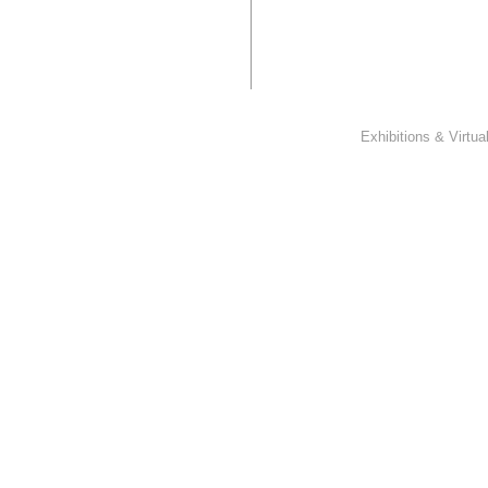
Exhibitions & Virtu